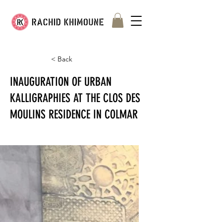
< Back
INAUGURATION OF URBAN
KALLIGRAPHIES AT THE CLOS DES
MOULINS RESIDENCE IN COLMAR