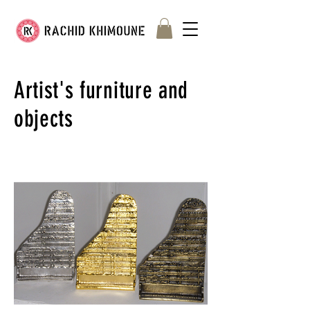
Artist's furniture and
objects