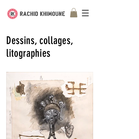
Dessins, collages,
litographies